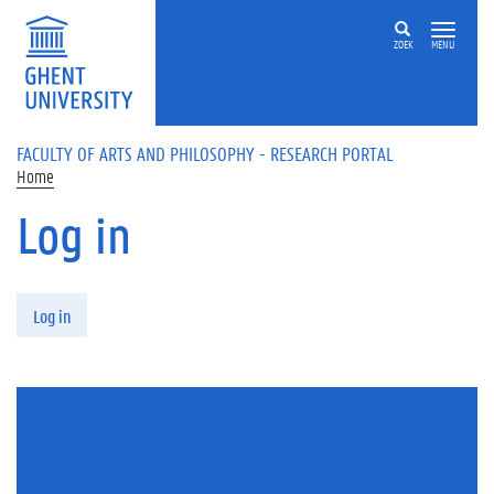
Skip to main content
ZOEK
MENU
FACULTY OF ARTS AND PHILOSOPHY - RESEARCH PORTAL
Home
Log in
Primary tabs
Log in