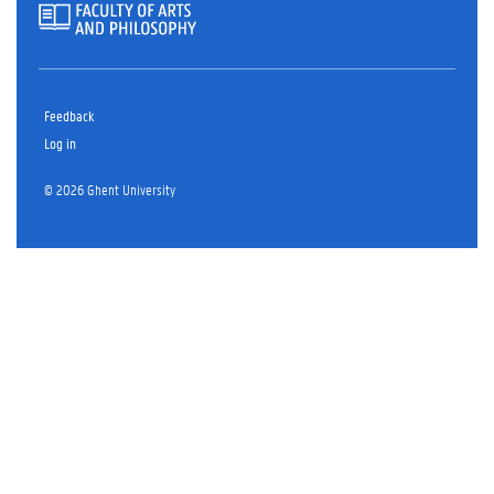
Feedback
Log in
© 2026 Ghent University