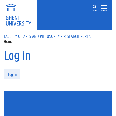
Skip to main content
ZOEK
MENU
FACULTY OF ARTS AND PHILOSOPHY - RESEARCH PORTAL
Home
Log in
Primary tabs
Log in