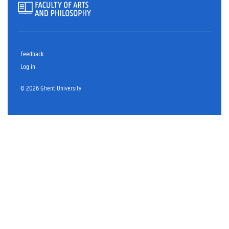
Feedback
Log in
© 2026 Ghent University