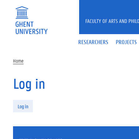
Skip to main content
FACULTY OF ARTS AND PHIL
RESEARCHERS
PROJECTS
Home
Log in
Primary tabs
Log in