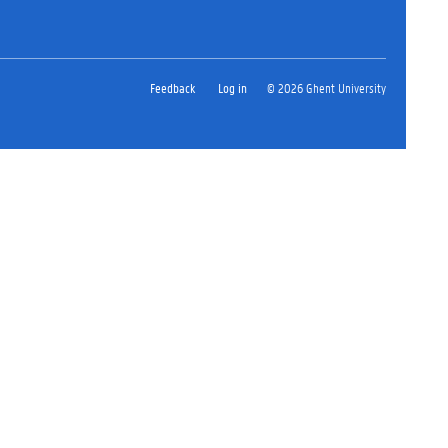
Feedback
Log in
© 2026 Ghent University