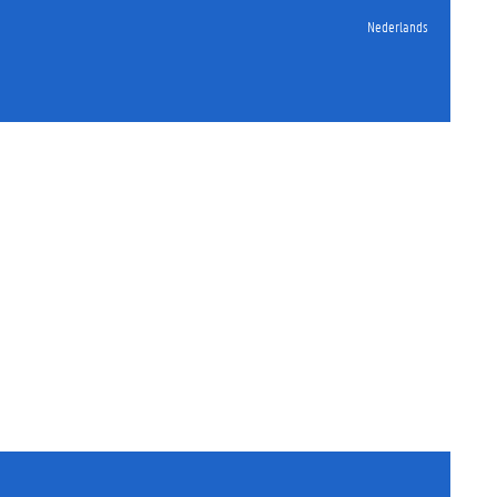
Nederlands