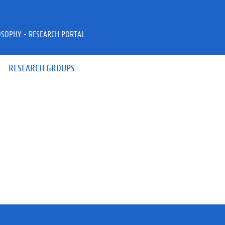
OSOPHY - RESEARCH PORTAL
RESEARCH GROUPS