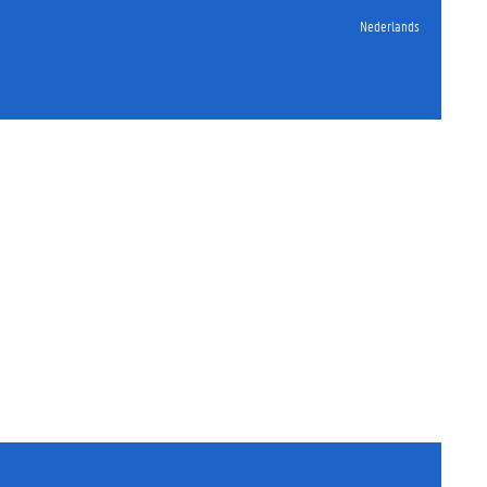
Nederlands