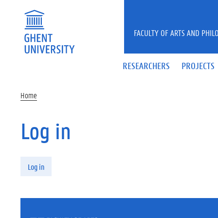
Skip to main content
FACULTY OF ARTS AND PHIL
RESEARCHERS
PROJECTS
Home
Log in
Primary tabs
Log in