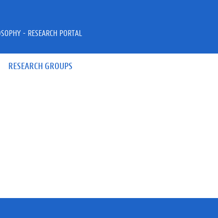
OSOPHY - RESEARCH PORTAL
RESEARCH GROUPS