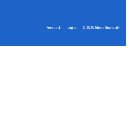
Feedback
Log in
© 2026 Ghent University