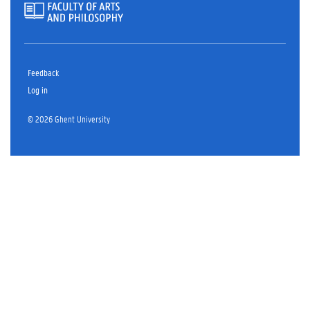
Feedback
Log in
© 2026 Ghent University