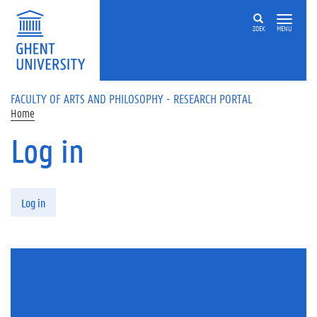
Skip to main content
ZOEK
MENU
FACULTY OF ARTS AND PHILOSOPHY - RESEARCH PORTAL
Home
Log in
Primary tabs
Log in