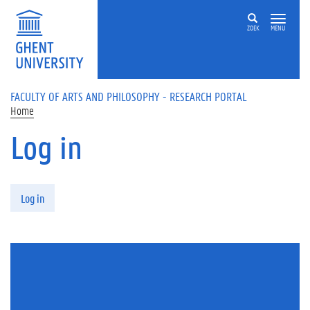
Skip to main content
ZOEK
MENU
FACULTY OF ARTS AND PHILOSOPHY - RESEARCH PORTAL
Home
Log in
Primary tabs
Log in