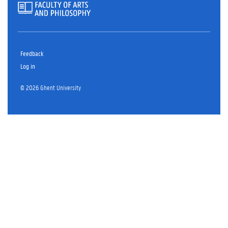
Feedback
Log in
© 2026 Ghent University