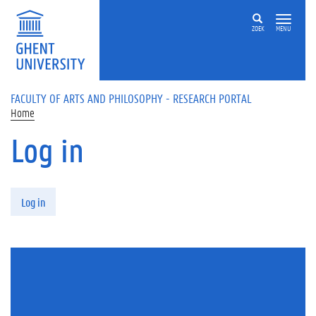
Skip to main content
ZOEK
MENU
FACULTY OF ARTS AND PHILOSOPHY - RESEARCH PORTAL
Home
Log in
Primary tabs
Log in