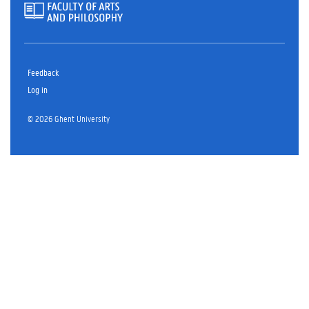
Feedback
Log in
© 2026 Ghent University