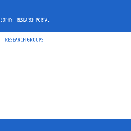
OSOPHY - RESEARCH PORTAL
RESEARCH GROUPS