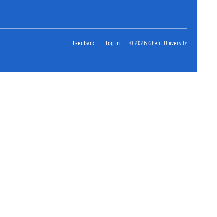
Feedback
Log in
© 2026 Ghent University