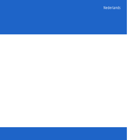
Nederlands