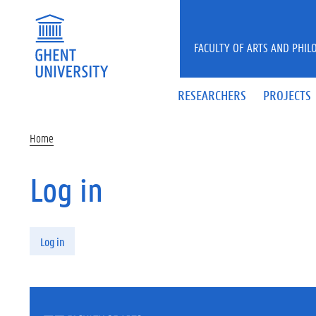
Skip to main content
FACULTY OF ARTS AND PHIL
RESEARCHERS
PROJECTS
Home
Log in
Primary tabs
Log in