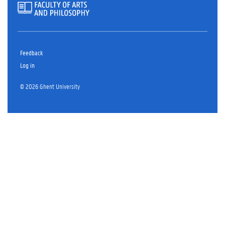
Feedback
Log in
© 2026 Ghent University