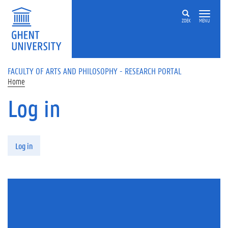
Skip to main content
ZOEK
MENU
FACULTY OF ARTS AND PHILOSOPHY - RESEARCH PORTAL
Home
Log in
Primary tabs
Log in