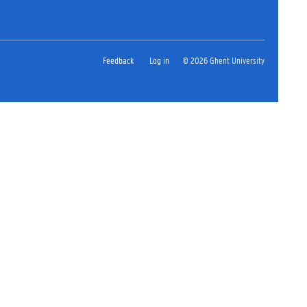
Feedback
Log in
© 2026 Ghent University