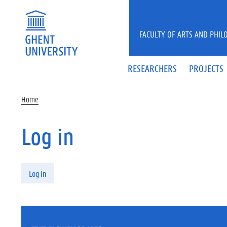
Skip to main content
FACULTY OF ARTS AND PHIL
RESEARCHERS
PROJECTS
Home
Log in
Primary tabs
Log in