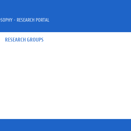
OSOPHY - RESEARCH PORTAL
RESEARCH GROUPS