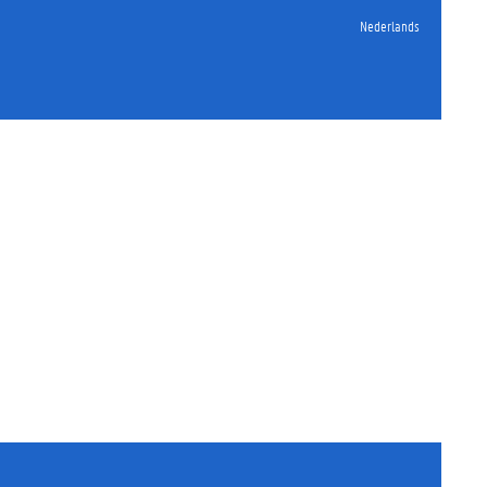
Nederlands