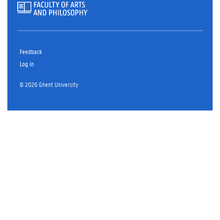
Feedback
Log in
© 2026 Ghent University