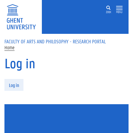
Skip to main content
ZOEK
MENU
FACULTY OF ARTS AND PHILOSOPHY - RESEARCH PORTAL
Home
Log in
Primary tabs
Log in