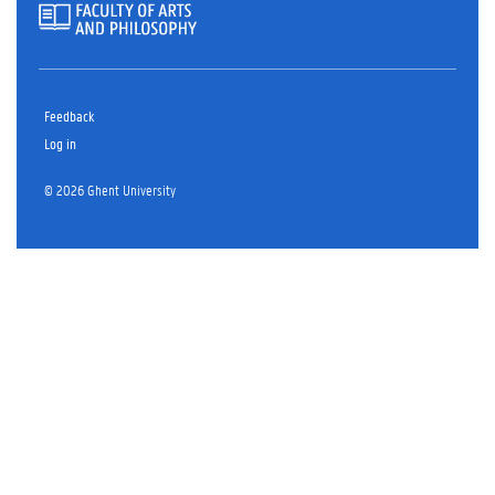
Feedback
Log in
© 2026 Ghent University