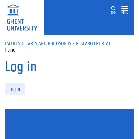
Skip to main content
ZOEK
MENU
FACULTY OF ARTS AND PHILOSOPHY - RESEARCH PORTAL
Home
Log in
Primary tabs
Log in