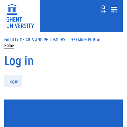
Skip to main content
ZOEK
MENU
FACULTY OF ARTS AND PHILOSOPHY - RESEARCH PORTAL
Home
Log in
Primary tabs
Log in