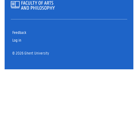
Feedback
Log in
© 2026 Ghent University