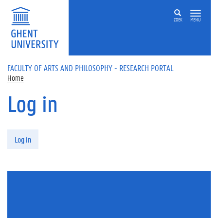
Skip to main content
ZOEK
MENU
FACULTY OF ARTS AND PHILOSOPHY - RESEARCH PORTAL
Home
Log in
Primary tabs
Log in