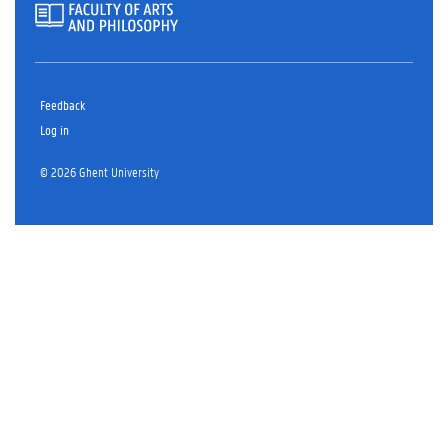
Feedback
Log in
© 2026 Ghent University