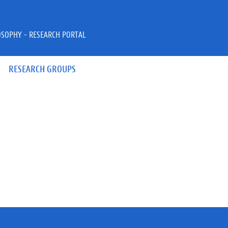
OSOPHY - RESEARCH PORTAL
RESEARCH GROUPS