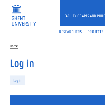
Skip to main content
FACULTY OF ARTS AND PHIL
RESEARCHERS
PROJECTS
Home
Log in
Primary tabs
Log in