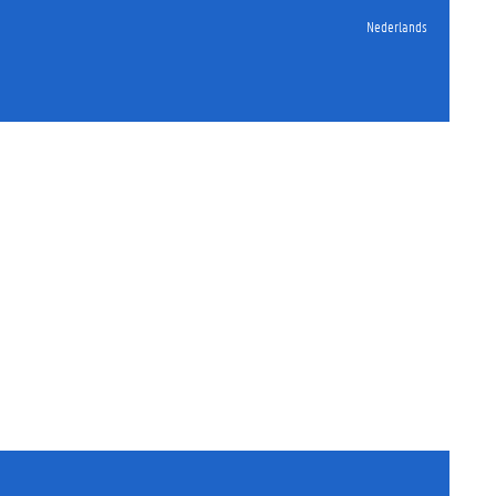
Nederlands