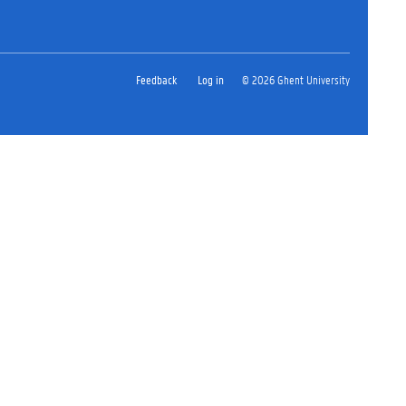
Feedback
Log in
© 2026 Ghent University