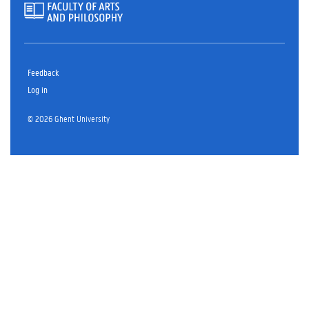
Feedback
Log in
© 2026 Ghent University