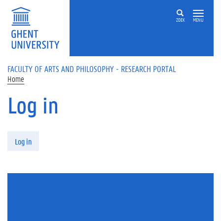
Skip to main content
ZOEK
MENU
FACULTY OF ARTS AND PHILOSOPHY - RESEARCH PORTAL
Home
Log in
Primary tabs
Log in