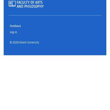
Feedback
Log in
© 2026 Ghent University