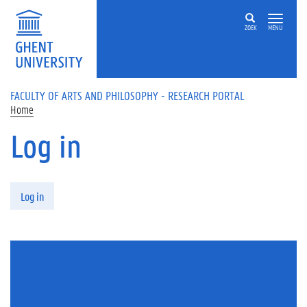
Skip to main content
ZOEK
MENU
FACULTY OF ARTS AND PHILOSOPHY - RESEARCH PORTAL
Home
Log in
Primary tabs
Log in