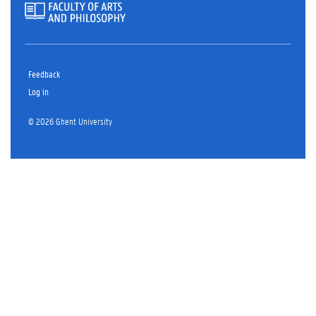
Feedback
Log in
© 2026 Ghent University