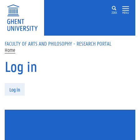
Skip to main content
ZOEK
MENU
FACULTY OF ARTS AND PHILOSOPHY - RESEARCH PORTAL
Home
Log in
Primary tabs
Log in