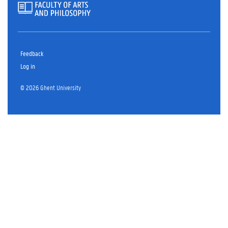
Feedback
Log in
© 2026 Ghent University