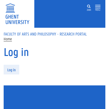
Skip to main content
ZOEK
MENU
FACULTY OF ARTS AND PHILOSOPHY - RESEARCH PORTAL
Home
Log in
Primary tabs
Log in