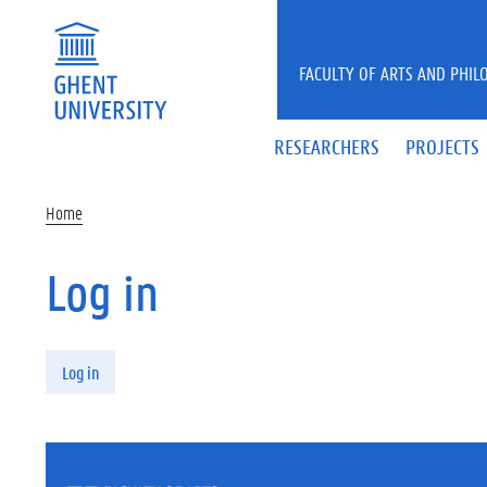
Skip to main content
FACULTY OF ARTS AND PHIL
RESEARCHERS
PROJECTS
Home
Log in
Primary tabs
Log in