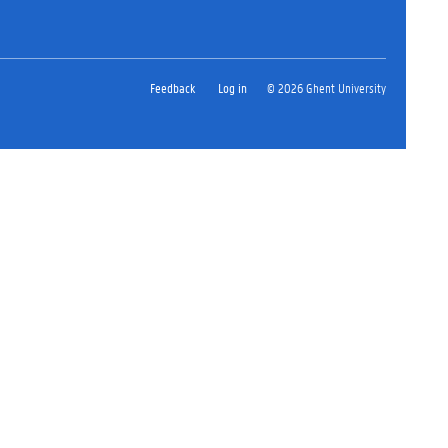
Feedback
Log in
© 2026 Ghent University