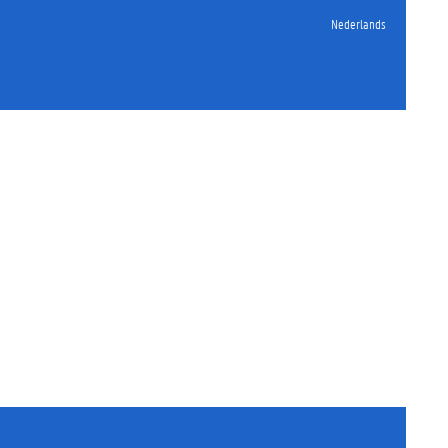
Nederlands