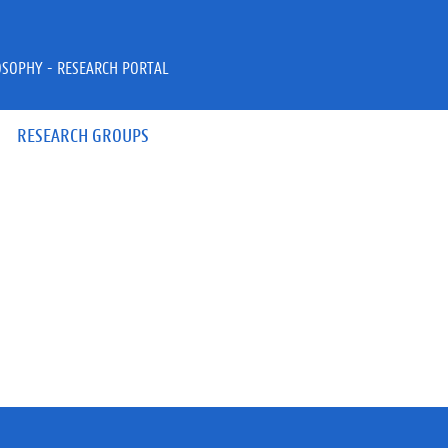
OSOPHY - RESEARCH PORTAL
RESEARCH GROUPS