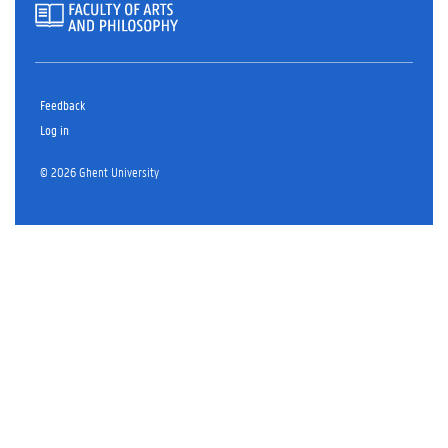
Feedback
Log in
© 2026 Ghent University