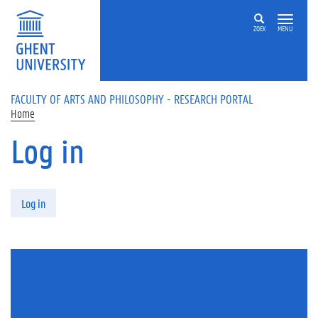
Skip to main content
ZOEK
MENU
FACULTY OF ARTS AND PHILOSOPHY - RESEARCH PORTAL
Home
Log in
Primary tabs
Log in