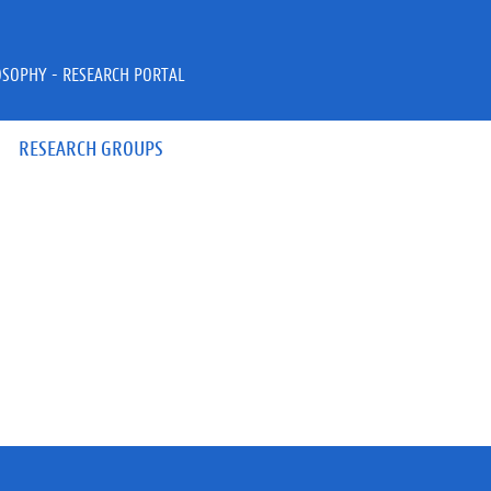
OSOPHY - RESEARCH PORTAL
RESEARCH GROUPS