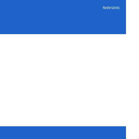
Nederlands