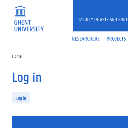
Skip to main content
FACULTY OF ARTS AND PHIL
RESEARCHERS
PROJECTS
Home
Log in
Primary tabs
Log in