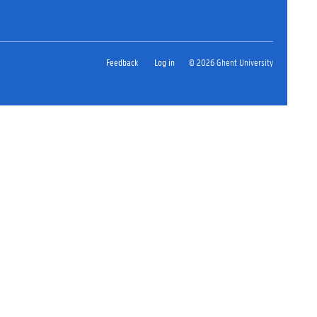
Feedback
Log in
© 2026 Ghent University