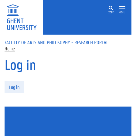
Skip to main content
ZOEK
MENU
FACULTY OF ARTS AND PHILOSOPHY - RESEARCH PORTAL
Home
Log in
Primary tabs
Log in