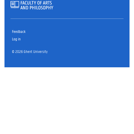
Feedback
Log in
© 2026 Ghent University