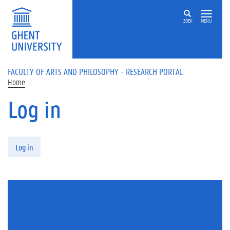
Skip to main content
ZOEK
MENU
FACULTY OF ARTS AND PHILOSOPHY - RESEARCH PORTAL
Home
Log in
Primary tabs
Log in