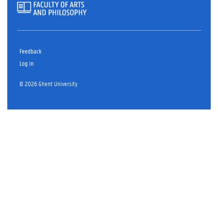
Feedback
Log in
© 2026 Ghent University