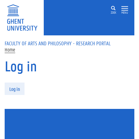
Skip to main content
ZOEK
MENU
FACULTY OF ARTS AND PHILOSOPHY - RESEARCH PORTAL
Home
Log in
Primary tabs
Log in