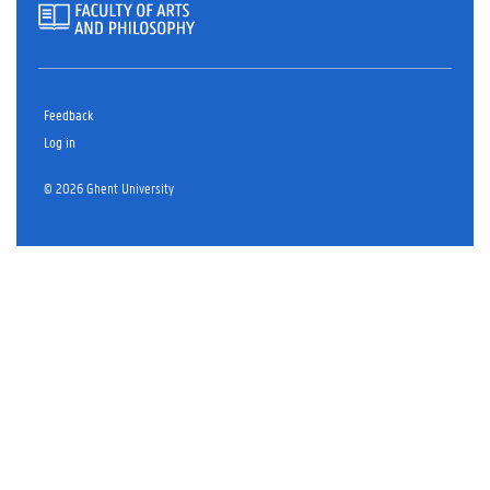
Feedback
Log in
© 2026 Ghent University