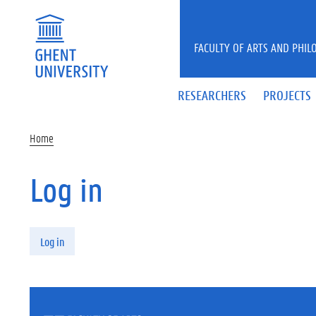
Skip to main content
FACULTY OF ARTS AND PHIL
RESEARCHERS
PROJECTS
Home
Log in
Primary tabs
Log in