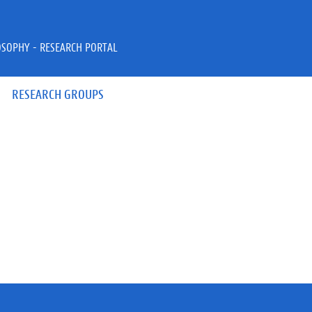
OSOPHY - RESEARCH PORTAL
RESEARCH GROUPS