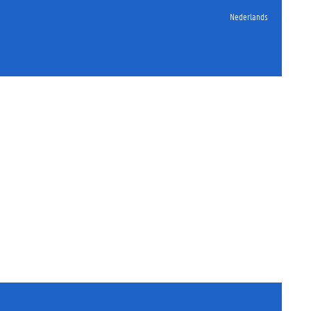
Nederlands