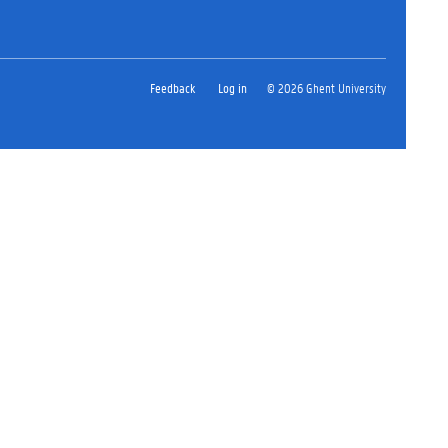
Feedback
Log in
© 2026 Ghent University