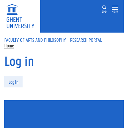
Skip to main content
ZOEK
MENU
FACULTY OF ARTS AND PHILOSOPHY - RESEARCH PORTAL
Home
Log in
Primary tabs
Log in