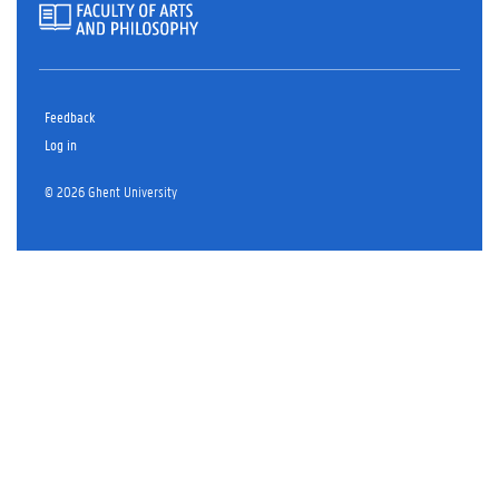
Feedback
Log in
© 2026 Ghent University