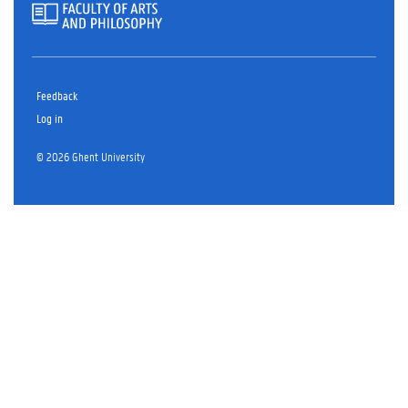
Feedback
Log in
© 2026 Ghent University