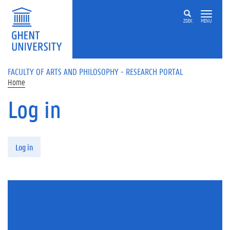
Skip to main content
ZOEK
MENU
FACULTY OF ARTS AND PHILOSOPHY - RESEARCH PORTAL
Home
Log in
Primary tabs
Log in