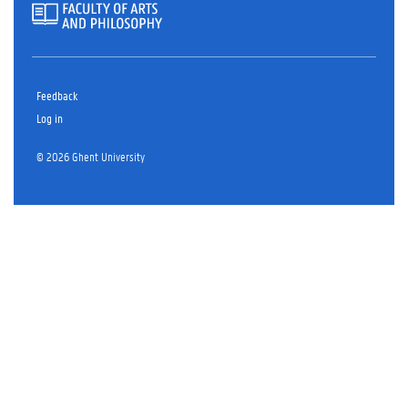
Feedback
Log in
© 2026 Ghent University