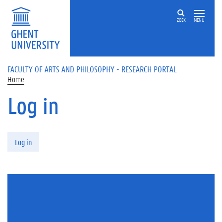
Skip to main content
ZOEK
MENU
FACULTY OF ARTS AND PHILOSOPHY - RESEARCH PORTAL
Home
Log in
Primary tabs
Log in