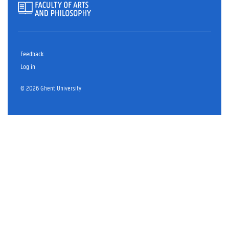
Feedback
Log in
© 2026 Ghent University