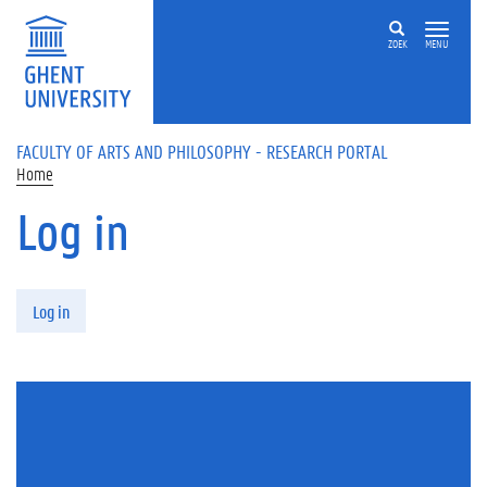
Skip to main content
ZOEK
MENU
FACULTY OF ARTS AND PHILOSOPHY - RESEARCH PORTAL
Home
Log in
Primary tabs
Log in