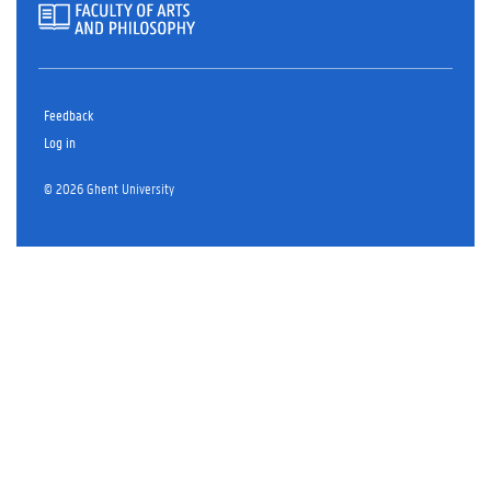
Feedback
Log in
© 2026 Ghent University