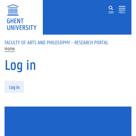
Skip to main content
ZOEK
MENU
FACULTY OF ARTS AND PHILOSOPHY - RESEARCH PORTAL
Home
Log in
Primary tabs
Log in