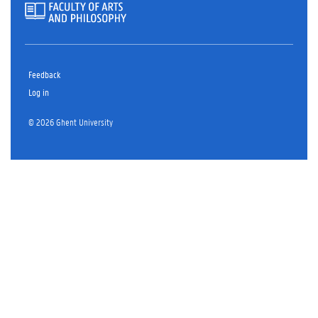
Feedback
Log in
© 2026 Ghent University