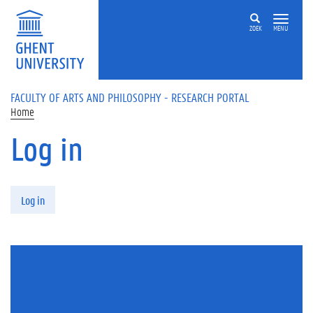
Skip to main content
ZOEK
MENU
FACULTY OF ARTS AND PHILOSOPHY - RESEARCH PORTAL
Home
Log in
Primary tabs
Log in