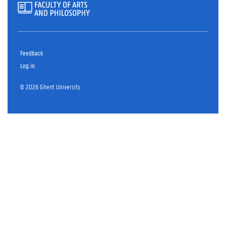
Feedback
Log in
© 2026 Ghent University