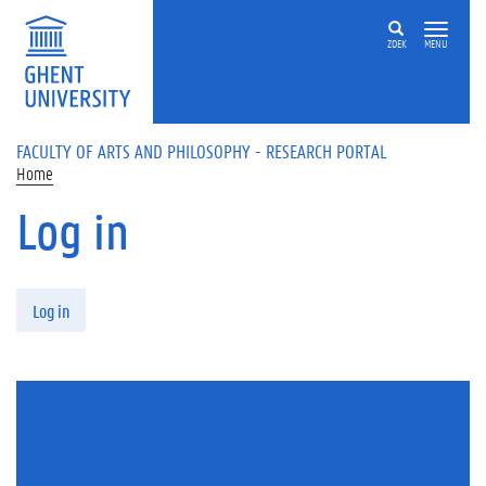
Skip to main content
ZOEK
MENU
FACULTY OF ARTS AND PHILOSOPHY - RESEARCH PORTAL
Home
Log in
Primary tabs
Log in