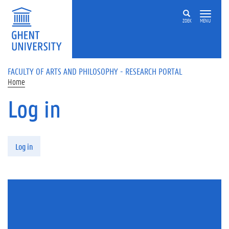
Skip to main content
ZOEK
MENU
FACULTY OF ARTS AND PHILOSOPHY - RESEARCH PORTAL
Home
Log in
Primary tabs
Log in