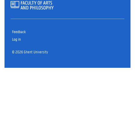
Feedback
Log in
© 2026 Ghent University