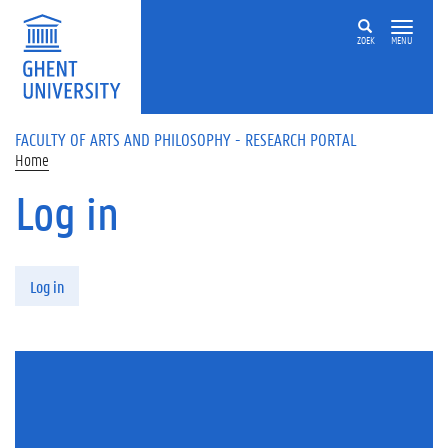
Skip to main content
ZOEK
MENU
FACULTY OF ARTS AND PHILOSOPHY - RESEARCH PORTAL
Home
Log in
Primary tabs
Log in