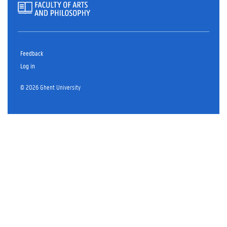
Feedback
Log in
© 2026 Ghent University