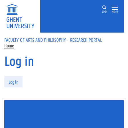
Skip to main content
ZOEK
MENU
FACULTY OF ARTS AND PHILOSOPHY - RESEARCH PORTAL
Home
Log in
Primary tabs
Log in