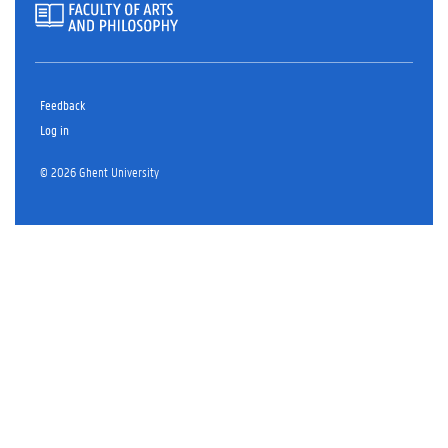
Feedback
Log in
© 2026 Ghent University