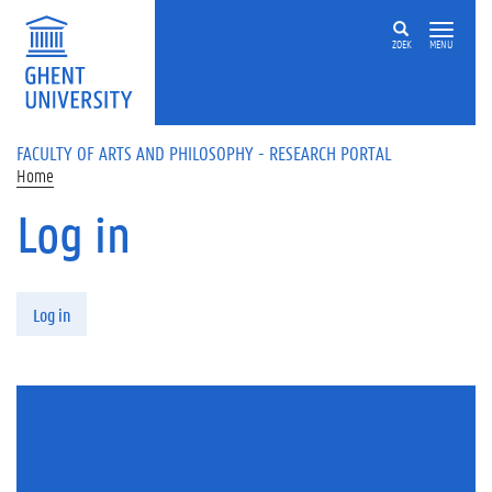
Skip to main content
ZOEK
MENU
FACULTY OF ARTS AND PHILOSOPHY - RESEARCH PORTAL
Home
Log in
Primary tabs
Log in