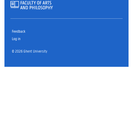
Feedback
Log in
© 2026 Ghent University