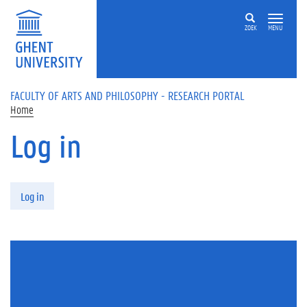
Skip to main content
ZOEK
MENU
FACULTY OF ARTS AND PHILOSOPHY - RESEARCH PORTAL
Home
Log in
Primary tabs
Log in