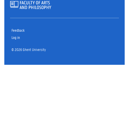
Feedback
Log in
© 2026 Ghent University