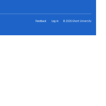
Feedback
Log in
© 2026 Ghent University