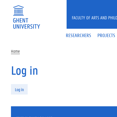
Skip to main content
FACULTY OF ARTS AND PHIL
RESEARCHERS
PROJECTS
Home
Log in
Primary tabs
Log in