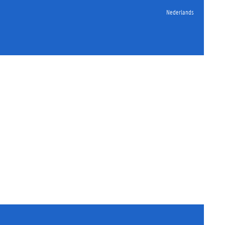
Nederlands