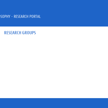
OSOPHY - RESEARCH PORTAL
RESEARCH GROUPS