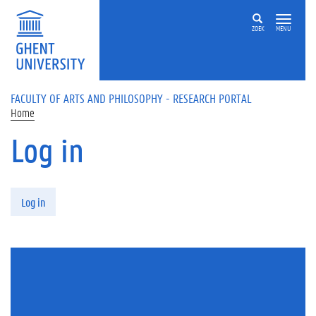
Skip to main content
ZOEK
MENU
FACULTY OF ARTS AND PHILOSOPHY - RESEARCH PORTAL
Home
Log in
Primary tabs
Log in