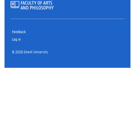
Feedback
Log in
© 2026 Ghent University