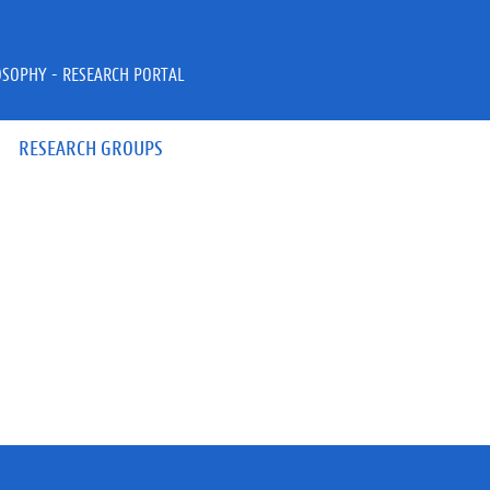
OSOPHY - RESEARCH PORTAL
RESEARCH GROUPS