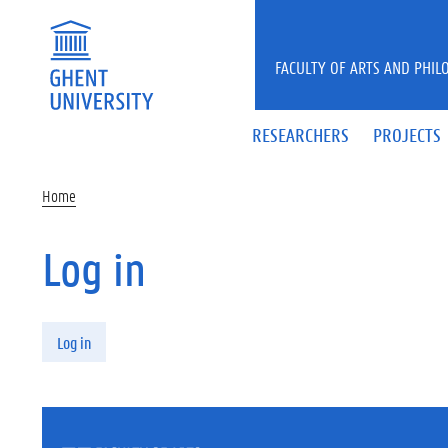
Skip to main content
FACULTY OF ARTS AND PHIL
RESEARCHERS
PROJECTS
Home
Log in
Primary tabs
Log in