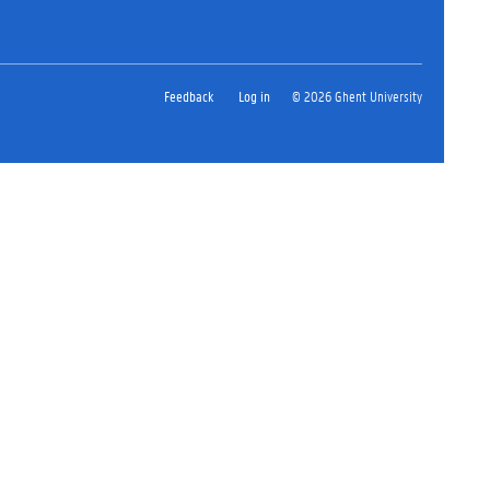
Feedback
Log in
© 2026 Ghent University