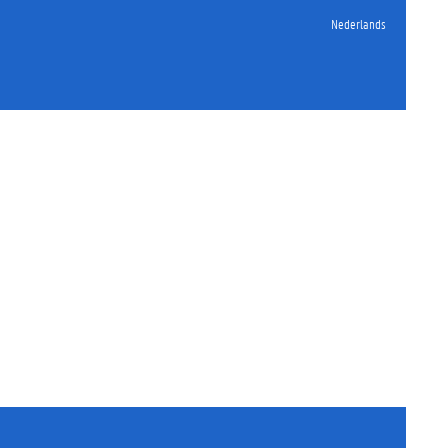
Nederlands