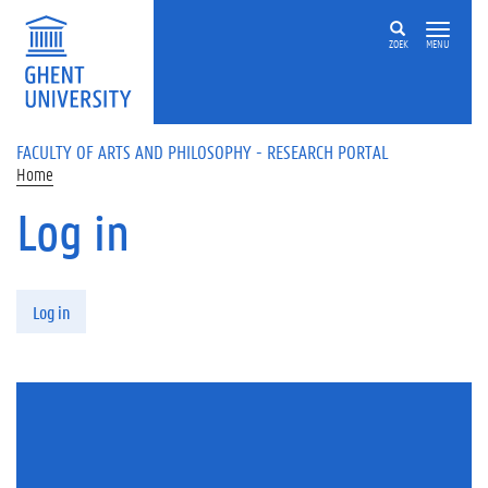
Skip to main content
ZOEK
MENU
FACULTY OF ARTS AND PHILOSOPHY - RESEARCH PORTAL
Home
Log in
Primary tabs
Log in