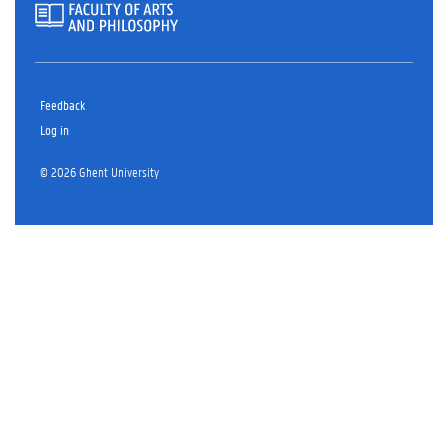
Feedback
Log in
© 2026 Ghent University