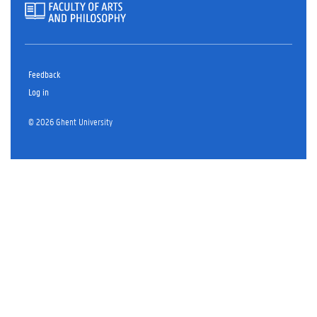
Feedback
Log in
© 2026 Ghent University