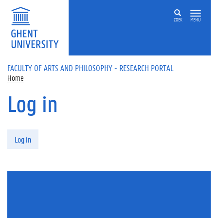
Skip to main content
ZOEK
MENU
FACULTY OF ARTS AND PHILOSOPHY - RESEARCH PORTAL
Home
Log in
Primary tabs
Log in