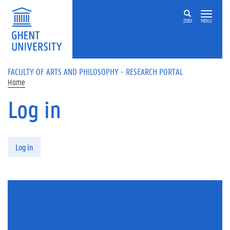
Skip to main content
ZOEK
MENU
FACULTY OF ARTS AND PHILOSOPHY - RESEARCH PORTAL
Home
Log in
Primary tabs
Log in