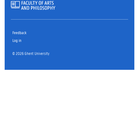
Feedback
Log in
© 2026 Ghent University