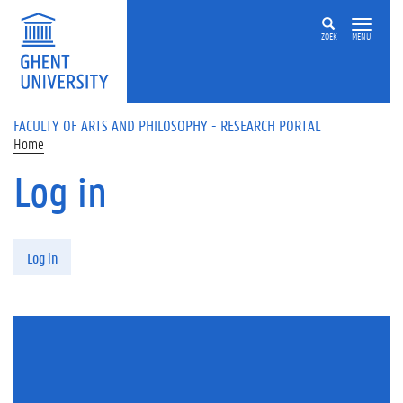
Skip to main content
ZOEK
MENU
FACULTY OF ARTS AND PHILOSOPHY - RESEARCH PORTAL
Home
Log in
Primary tabs
Log in