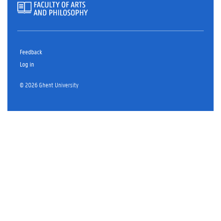
Feedback
Log in
© 2026 Ghent University