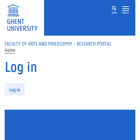
Skip to main content
ZOEK
MENU
FACULTY OF ARTS AND PHILOSOPHY - RESEARCH PORTAL
Home
Log in
Primary tabs
Log in