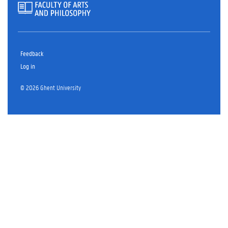
Feedback
Log in
© 2026 Ghent University