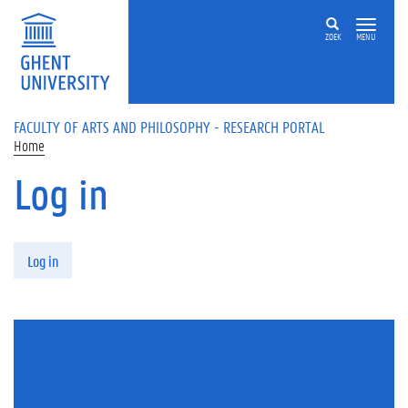
Skip to main content
ZOEK
MENU
FACULTY OF ARTS AND PHILOSOPHY - RESEARCH PORTAL
Home
Log in
Primary tabs
Log in