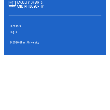
Feedback
Log in
© 2026 Ghent University