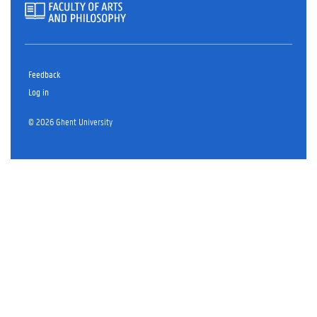
Feedback
Log in
© 2026 Ghent University