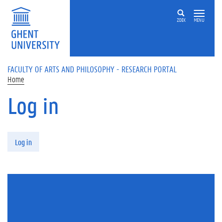
Skip to main content
ZOEK
MENU
FACULTY OF ARTS AND PHILOSOPHY - RESEARCH PORTAL
Home
Log in
Primary tabs
Log in