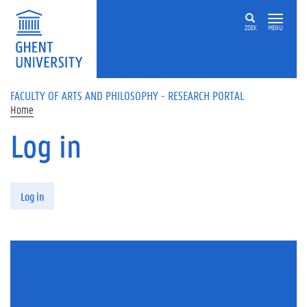
Skip to main content
ZOEK
MENU
FACULTY OF ARTS AND PHILOSOPHY - RESEARCH PORTAL
Home
Log in
Primary tabs
Log in