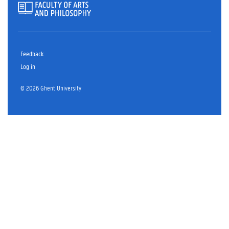
Feedback
Log in
© 2026 Ghent University