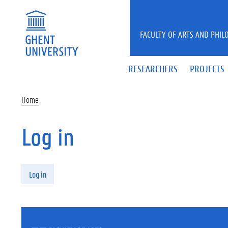
Skip to main content
FACULTY OF ARTS AND PHIL
RESEARCHERS
PROJECTS
Home
Log in
Primary tabs
Log in