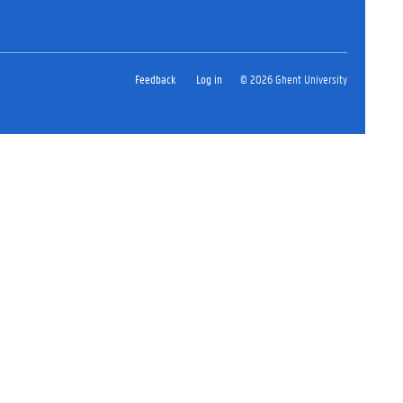
Feedback
Log in
© 2026 Ghent University