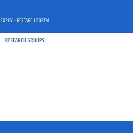
OSOPHY - RESEARCH PORTAL
RESEARCH GROUPS