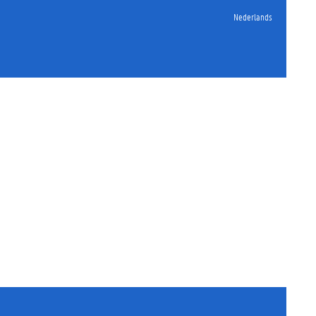
Nederlands